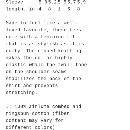
Sleeve
5.0
5.2
5.5
5.7
5.9
length, in
4
8
1
5
8
Made to feel like a well-
loved favorite, these tees
come with a feminine fit
that is as stylish as it is
comfy. The ribbed knitting
makes the collar highly
elastic while the twill tape
on the shoulder seams
stabilizes the back of the
shirt and prevents
stretching.
.: 100% airlume combed and
ringspun cotton (fiber
content may vary for
different colors)