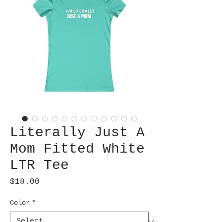
Literally Just A
Mom Fitted White
LTR Tee
Price
$18.00
Color
*