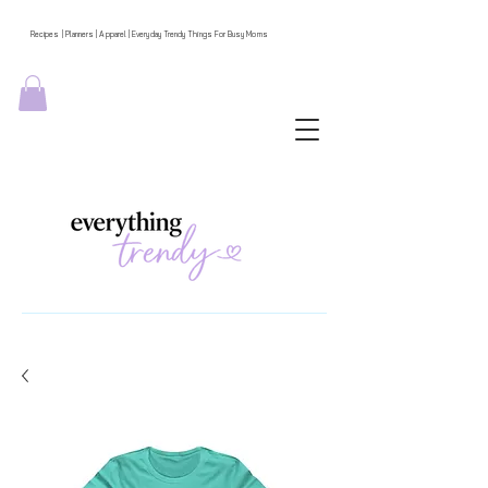
Recipes | Planners | Apparel | Everyday Trendy Things For Busy Moms