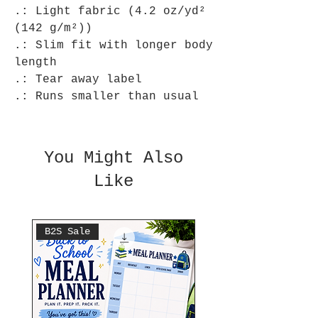
.: Light fabric (4.2 oz/yd²
(142 g/m²))
.: Slim fit with longer body
length
.: Tear away label
.: Runs smaller than usual
You Might Also
Like
B2S Sale