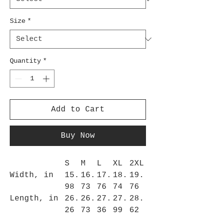
Size
*
Quantity
*
Add to Cart
Buy Now
S
M
L
XL
2XL
Width, in
15.
16.
17.
18.
19.
98
73
76
74
76
Length, in
26.
26.
27.
27.
28.
26
73
36
99
62