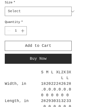
Size
*
Quantity
*
Add to Cart
Buy Now
S
M
L
XL
2X
3X
L
L
Width, in
18
20
22
24
26
28
.0
.0
.0
.0
.0
.0
0
0
0
0
0
0
Length, in
28
29
30
31
32
33
.0
.0
.0
.0
.0
.0