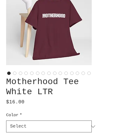
Motherhood Tee
White LTR
Price
$16.00
Color
*