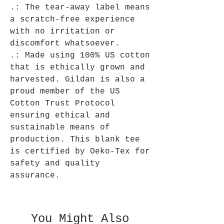
.: The tear-away label means
a scratch-free experience
with no irritation or
discomfort whatsoever.
.: Made using 100% US cotton
that is ethically grown and
harvested. Gildan is also a
proud member of the US
Cotton Trust Protocol
ensuring ethical and
sustainable means of
production. This blank tee
is certified by Oeko-Tex for
safety and quality
assurance.
You Might Also