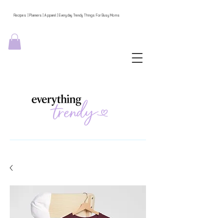
Recipes | Planners | Apparel | Everyday Trendy Things For Busy Moms