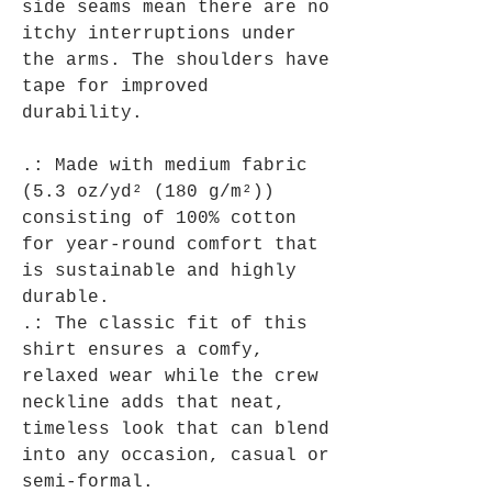
side seams mean there are no
itchy interruptions under
the arms. The shoulders have
tape for improved
durability.
.: Made with medium fabric
(5.3 oz/yd² (180 g/m²))
consisting of 100% cotton
for year-round comfort that
is sustainable and highly
durable.
.: The classic fit of this
shirt ensures a comfy,
relaxed wear while the crew
neckline adds that neat,
timeless look that can blend
into any occasion, casual or
semi-formal.