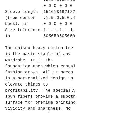
0
0
0
0
0
0
Sleeve length
15
16
18
19
21
22
(from center
.1
.5
.0
.5
.0
.4
back), in
0
0
0
0
0
0
Size tolerance,
1.
1.
1.
1.
1.
1.
in
50
50
50
50
50
50
The unisex heavy cotton tee
is the basic staple of any
wardrobe. It is the
foundation upon which casual
fashion grows. All it needs
is a personalized design to
elevate things to
profitability. The specially
spun fibers provide a smooth
surface for premium printing
vividity and sharpness. No