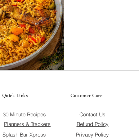
family meal.
Quick Links
Customer Care
30 Minute Recipes
Contact Us
Planners & Trackers
Refund Policy
Splash Bar Xpress
Privacy Policy