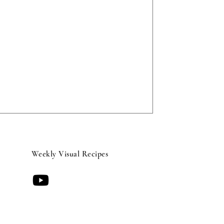
Weekly Visual Recipes