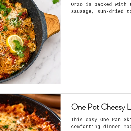
Orzo is packed with 
sausage, sun-dried t
Parmesan, and smoked
base. An easy 30-min
will love.
One Pot Cheesy L
This easy One Pan Sk
comforting dinner ma