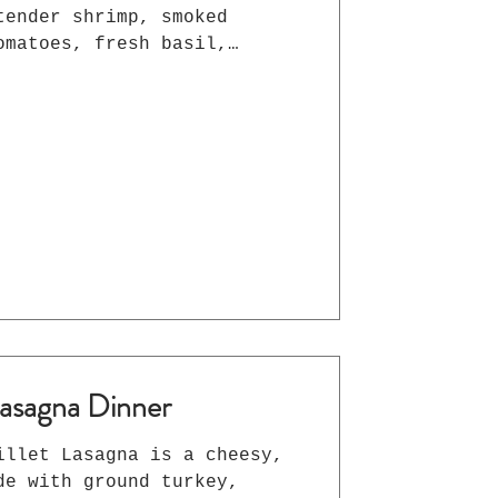
tender shrimp, smoked
omatoes, fresh basil,
 Gouda in a rich, lemony
ute dinner the whole family
asagna Dinner
illet Lasagna is a cheesy,
de with ground turkey,