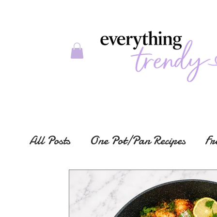
All Posts
One Pot/Pan Recipes
Fr