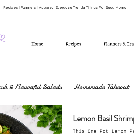
Recipes | Planners | Apparel | Everyday Trendy Things For Busy Moms
Home
Recipes
Planners & Tra
esh & Flavorful Salads
Homemade Takeout
Lemon Basil Shrim
This One Pot Lemon P