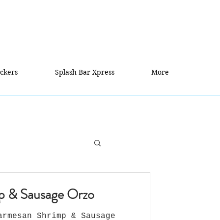
ckers
Splash Bar Xpress
More
p & Sausage Orzo
armesan Shrimp & Sausage