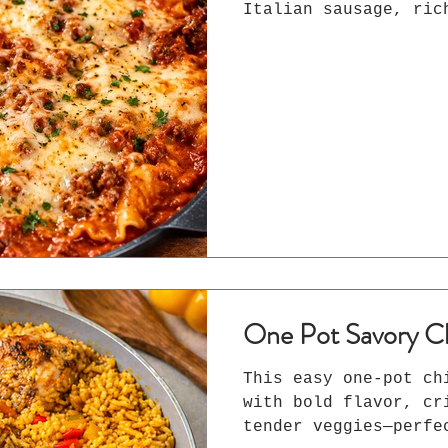
Italian sausage, ric
tender lasagna noodl
all cooked in one pa
Perfect for busy wee
One Pot Savory C
This easy one-pot ch
with bold flavor, cr
tender veggies—perfe