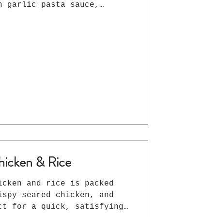
h garlic pasta sauce,
es, and melted mozzarella —
n in under 30 minutes.
knights and family dinners!
hicken & Rice
icken and rice is packed
ispy seared chicken, and
ct for a quick, satisfying